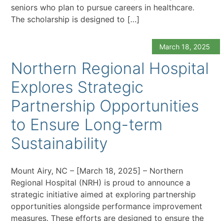
seniors who plan to pursue careers in healthcare.
The scholarship is designed to […]
March 18, 2025
Northern Regional Hospital
Explores Strategic
Partnership Opportunities
to Ensure Long-term
Sustainability
Mount Airy, NC – [March 18, 2025] – Northern
Regional Hospital (NRH) is proud to announce a
strategic initiative aimed at exploring partnership
opportunities alongside performance improvement
measures. These efforts are designed to ensure the