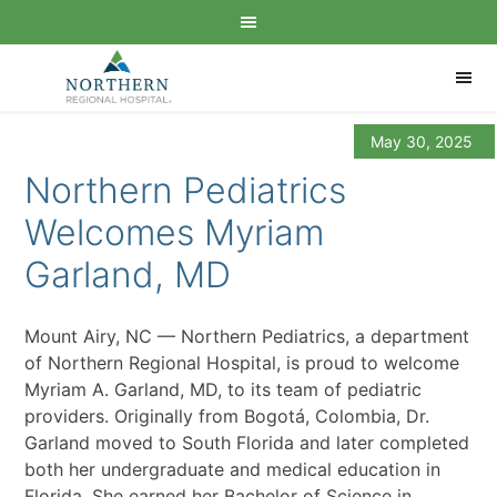
May 30, 2025
Northern Pediatrics
Welcomes Myriam
Garland, MD
Mount Airy, NC — Northern Pediatrics, a department
of Northern Regional Hospital, is proud to welcome
Myriam A. Garland, MD, to its team of pediatric
providers. Originally from Bogotá, Colombia, Dr.
Garland moved to South Florida and later completed
both her undergraduate and medical education in
Florida. She earned her Bachelor of Science in