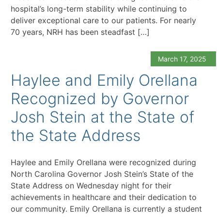
hospital’s long-term stability while continuing to
deliver exceptional care to our patients. For nearly
70 years, NRH has been steadfast […]
March 17, 2025
Haylee and Emily Orellana
Recognized by Governor
Josh Stein at the State of
the State Address
Haylee and Emily Orellana were recognized during
North Carolina Governor Josh Stein’s State of the
State Address on Wednesday night for their
achievements in healthcare and their dedication to
our community. Emily Orellana is currently a student