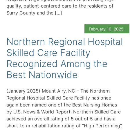
quality, patient-centered care to the residents of
Surry County and the […]
February 10, 2025
Northern Regional Hospital
Skilled Care Facility
Recognized Among the
Best Nationwide
(January 2025) Mount Airy, NC – The Northern
Regional Hospital Skilled Care Facility has once
again been named one of the Best Nursing Homes
by U.S. News & World Report. Northern Skilled Care
achieved an overall rating of 5 out of 5 and has a
short-term rehabilitation rating of “High Performing”,