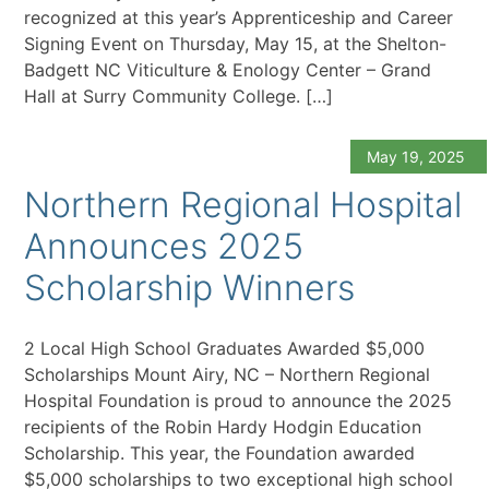
recognized at this year’s Apprenticeship and Career
Signing Event on Thursday, May 15, at the Shelton-
Badgett NC Viticulture & Enology Center – Grand
Hall at Surry Community College. […]
May 19, 2025
Northern Regional Hospital
Announces 2025
Scholarship Winners
2 Local High School Graduates Awarded $5,000
Scholarships Mount Airy, NC – Northern Regional
Hospital Foundation is proud to announce the 2025
recipients of the Robin Hardy Hodgin Education
Scholarship. This year, the Foundation awarded
$5,000 scholarships to two exceptional high school