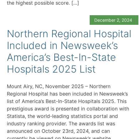
the highest possible score. […]
December 2, 2024
Northern Regional Hospital
Included in Newsweek’s
America’s Best-In-State
Hospitals 2025 List
Mount Airy, NC, November 2025 – Northern
Regional Hospital has been included in Newsweek’s
list of America’s Best-In-State Hospitals 2025. This
prestigious award is presented in collaboration with
Statista, the world-leading statistics portal and
industry ranking provider. The awards list was
announced on October 23rd, 2024, and can
currently be viewed on Newsweek’s website.