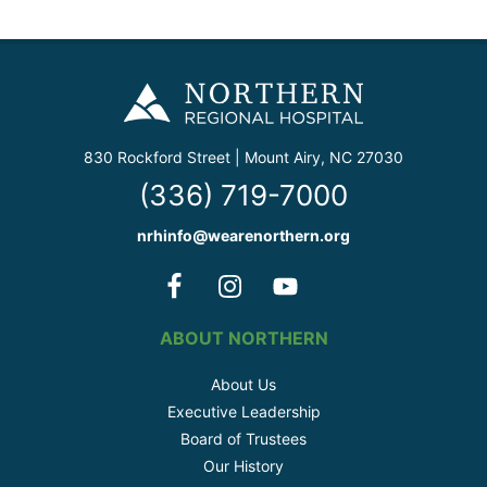
830 Rockford Street | Mount Airy, NC 27030
(336) 719-7000
nrhinfo@wearenorthern.org
ABOUT NORTHERN
About Us
Executive Leadership
Board of Trustees
Our History