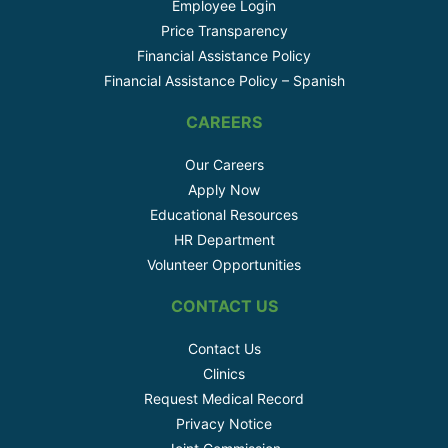
Employee Login
Price Transparency
Financial Assistance Policy
Financial Assistance Policy – Spanish
CAREERS
Our Careers
Apply Now
Educational Resources
HR Department
Volunteer Opportunities
CONTACT US
Contact Us
Clinics
Request Medical Record
Privacy Notice