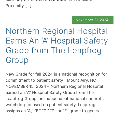
Proximity […]
November 21, 2024
Northern Regional Hospital
Earns An ‘A’ Hospital Safety
Grade from The Leapfrog
Group
New Grade for fall 2024 is a national recognition for
commitment to patient safety Mount Airy, NC-
NOVEMBER 15, 2024 – Northern Regional Hospital
earned an “A” Hospital Safety Grade from The
Leapfrog Group, an independent national nonprofit
watchdog focused on patient safety. Leapfrog
assigns an “A,” “B,” “C,” “D” or “F” grade to general