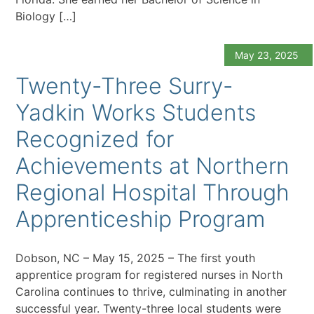
Biology […]
May 23, 2025
Twenty-Three Surry-
Yadkin Works Students
Recognized for
Achievements at Northern
Regional Hospital Through
Apprenticeship Program
Dobson, NC – May 15, 2025 – The first youth
apprentice program for registered nurses in North
Carolina continues to thrive, culminating in another
successful year. Twenty-three local students were