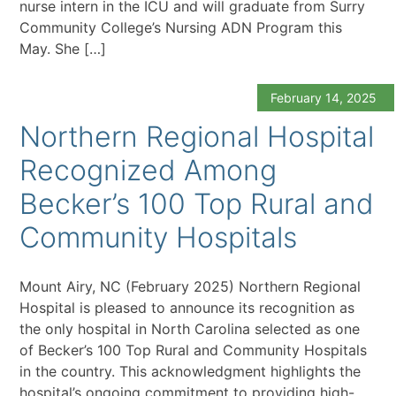
nurse intern in the ICU and will graduate from Surry
Community College’s Nursing ADN Program this
May. She […]
February 14, 2025
Northern Regional Hospital
Recognized Among
Becker’s 100 Top Rural and
Community Hospitals
Mount Airy, NC (February 2025) Northern Regional
Hospital is pleased to announce its recognition as
the only hospital in North Carolina selected as one
of Becker’s 100 Top Rural and Community Hospitals
in the country. This acknowledgment highlights the
hospital’s ongoing commitment to providing high-