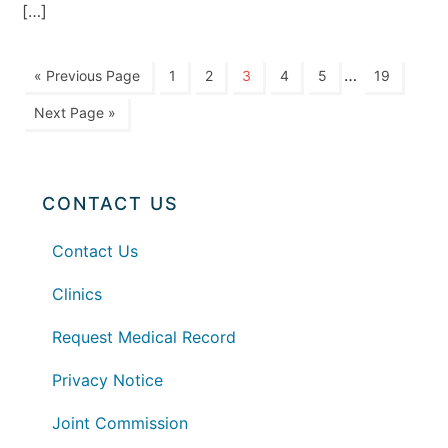
[…]
…
« Previous Page
1
2
3
4
5
19
Next Page »
CONTACT US
Contact Us
Clinics
Request Medical Record
Privacy Notice
Joint Commission