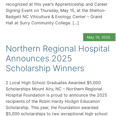
recognized at this year’s Apprenticeship and Career
Signing Event on Thursday, May 15, at the Shelton-
Badgett NC Viticulture & Enology Center – Grand
Hall at Surry Community College. […]
May 19, 2025
Northern Regional Hospital
Announces 2025
Scholarship Winners
2 Local High School Graduates Awarded $5,000
Scholarships Mount Airy, NC – Northern Regional
Hospital Foundation is proud to announce the 2025
recipients of the Robin Hardy Hodgin Education
Scholarship. This year, the Foundation awarded
$5,000 scholarships to two exceptional high school