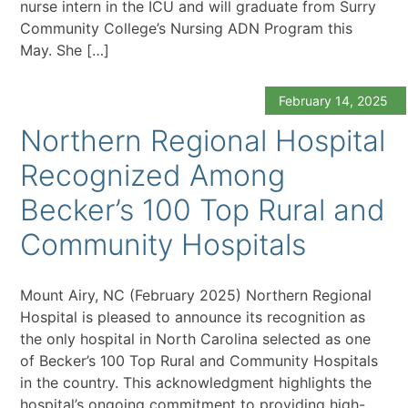
nurse intern in the ICU and will graduate from Surry
Community College’s Nursing ADN Program this
May. She […]
February 14, 2025
Northern Regional Hospital
Recognized Among
Becker’s 100 Top Rural and
Community Hospitals
Mount Airy, NC (February 2025) Northern Regional
Hospital is pleased to announce its recognition as
the only hospital in North Carolina selected as one
of Becker’s 100 Top Rural and Community Hospitals
in the country. This acknowledgment highlights the
hospital’s ongoing commitment to providing high-