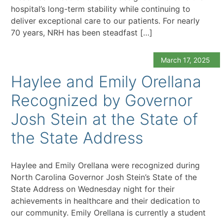
hospital’s long-term stability while continuing to
deliver exceptional care to our patients. For nearly
70 years, NRH has been steadfast […]
March 17, 2025
Haylee and Emily Orellana
Recognized by Governor
Josh Stein at the State of
the State Address
Haylee and Emily Orellana were recognized during
North Carolina Governor Josh Stein’s State of the
State Address on Wednesday night for their
achievements in healthcare and their dedication to
our community. Emily Orellana is currently a student