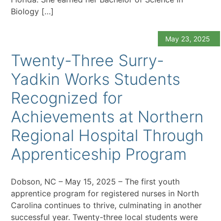
Biology […]
May 23, 2025
Twenty-Three Surry-
Yadkin Works Students
Recognized for
Achievements at Northern
Regional Hospital Through
Apprenticeship Program
Dobson, NC – May 15, 2025 – The first youth
apprentice program for registered nurses in North
Carolina continues to thrive, culminating in another
successful year. Twenty-three local students were