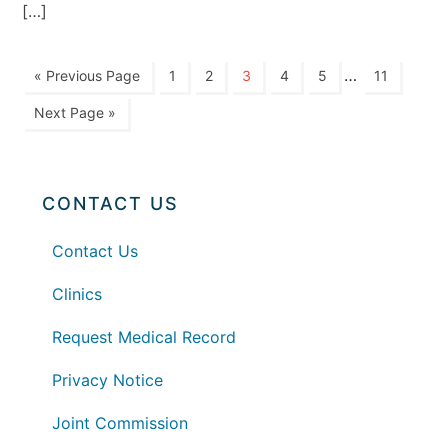
[…]
…
« Previous Page
1
2
3
4
5
11
Next Page »
CONTACT US
Contact Us
Clinics
Request Medical Record
Privacy Notice
Joint Commission