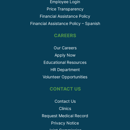
Employee Login
Price Transparency
Financial Assistance Policy
Financial Assistance Policy – Spanish
CAREERS
Our Careers
Apply Now
Educational Resources
HR Department
Volunteer Opportunities
CONTACT US
Contact Us
Clinics
Request Medical Record
Privacy Notice