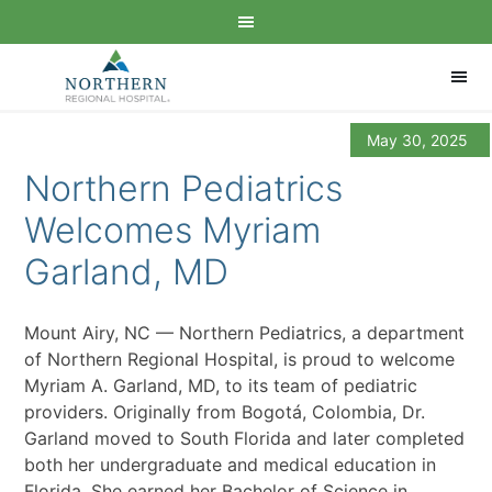
May 30, 2025
Northern Pediatrics
Welcomes Myriam
Garland, MD
Mount Airy, NC — Northern Pediatrics, a department
of Northern Regional Hospital, is proud to welcome
Myriam A. Garland, MD, to its team of pediatric
providers. Originally from Bogotá, Colombia, Dr.
Garland moved to South Florida and later completed
both her undergraduate and medical education in
Florida. She earned her Bachelor of Science in