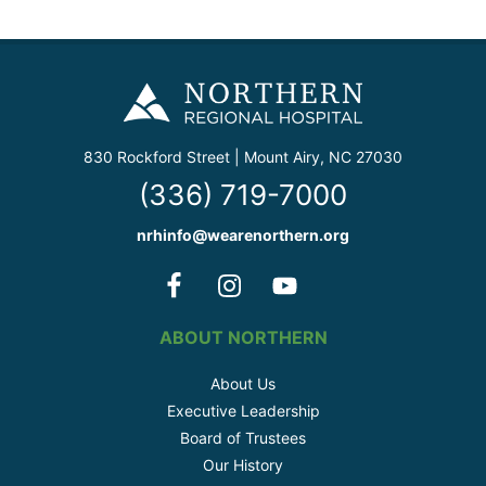
830 Rockford Street | Mount Airy, NC 27030
(336) 719-7000
nrhinfo@wearenorthern.org
ABOUT NORTHERN
About Us
Executive Leadership
Board of Trustees
Our History