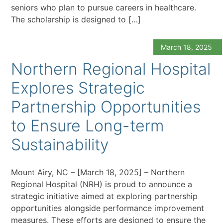
seniors who plan to pursue careers in healthcare.
The scholarship is designed to […]
March 18, 2025
Northern Regional Hospital
Explores Strategic
Partnership Opportunities
to Ensure Long-term
Sustainability
Mount Airy, NC – [March 18, 2025] – Northern
Regional Hospital (NRH) is proud to announce a
strategic initiative aimed at exploring partnership
opportunities alongside performance improvement
measures. These efforts are designed to ensure the