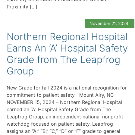
Proximity […]
November 21, 2024
Northern Regional Hospital
Earns An ‘A’ Hospital Safety
Grade from The Leapfrog
Group
New Grade for fall 2024 is a national recognition for
commitment to patient safety Mount Airy, NC-
NOVEMBER 15, 2024 – Northern Regional Hospital
earned an “A” Hospital Safety Grade from The
Leapfrog Group, an independent national nonprofit
watchdog focused on patient safety. Leapfrog
assigns an “A,” “B,” “C,” “D” or “F” grade to general