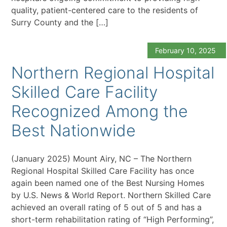
quality, patient-centered care to the residents of
Surry County and the […]
February 10, 2025
Northern Regional Hospital
Skilled Care Facility
Recognized Among the
Best Nationwide
(January 2025) Mount Airy, NC – The Northern
Regional Hospital Skilled Care Facility has once
again been named one of the Best Nursing Homes
by U.S. News & World Report. Northern Skilled Care
achieved an overall rating of 5 out of 5 and has a
short-term rehabilitation rating of “High Performing”,