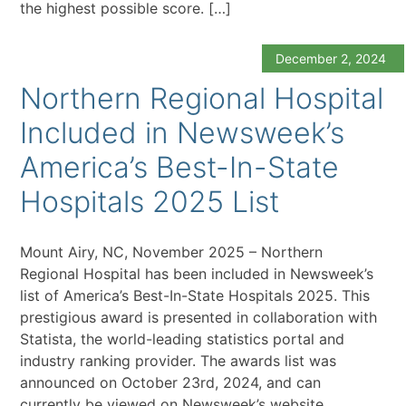
the highest possible score. […]
December 2, 2024
Northern Regional Hospital
Included in Newsweek’s
America’s Best-In-State
Hospitals 2025 List
Mount Airy, NC, November 2025 – Northern
Regional Hospital has been included in Newsweek’s
list of America’s Best-In-State Hospitals 2025. This
prestigious award is presented in collaboration with
Statista, the world-leading statistics portal and
industry ranking provider. The awards list was
announced on October 23rd, 2024, and can
currently be viewed on Newsweek’s website.