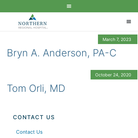
March 7, 2023
Bryn A. Anderson, PA-C
October 24, 2020
Tom Orli, MD
CONTACT US
Contact Us