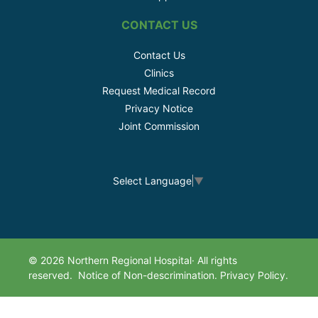
CONTACT US
Contact Us
Clinics
Request Medical Record
Privacy Notice
Joint Commission
Select Language
▼
© 2026 Northern Regional Hospital· All rights
reserved.
Notice of Non-descrimination.
Privacy Policy.