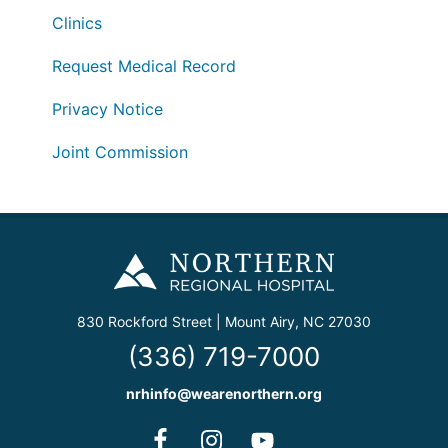
Clinics
Request Medical Record
Privacy Notice
Joint Commission
830 Rockford Street | Mount Airy, NC 27030
(336) 719-7000
nrhinfo@wearenorthern.org