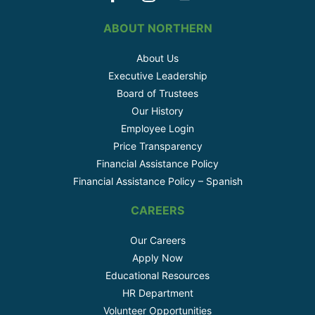
ABOUT NORTHERN
About Us
Executive Leadership
Board of Trustees
Our History
Employee Login
Price Transparency
Financial Assistance Policy
Financial Assistance Policy – Spanish
CAREERS
Our Careers
Apply Now
Educational Resources
HR Department
Volunteer Opportunities