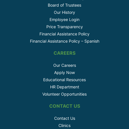
Board of Trustees
Our History
Employee Login
Price Transparency
Financial Assistance Policy
Financial Assistance Policy – Spanish
CAREERS
Our Careers
Apply Now
Educational Resources
HR Department
Volunteer Opportunities
CONTACT US
Contact Us
Clinics