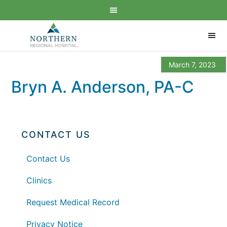
March 7, 2023
Bryn A. Anderson, PA-C
CONTACT US
Contact Us
Clinics
Request Medical Record
Privacy Notice