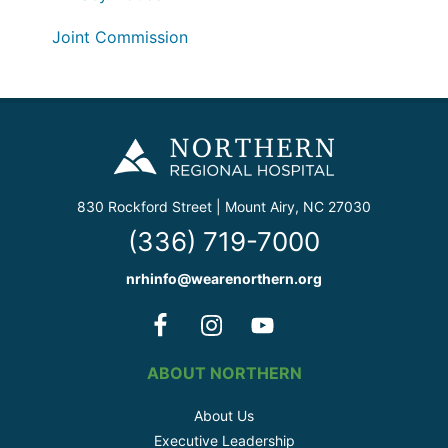
Joint Commission
830 Rockford Street | Mount Airy, NC 27030
(336) 719-7000
nrhinfo@wearenorthern.org
ABOUT NORTHERN
About Us
Executive Leadership