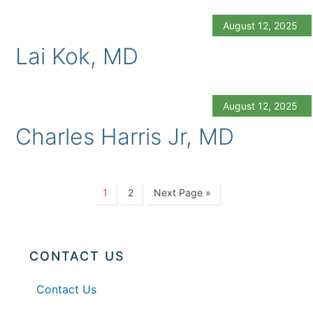
August 12, 2025
Lai Kok, MD
August 12, 2025
Charles Harris Jr, MD
1
2
Next Page »
CONTACT US
Contact Us