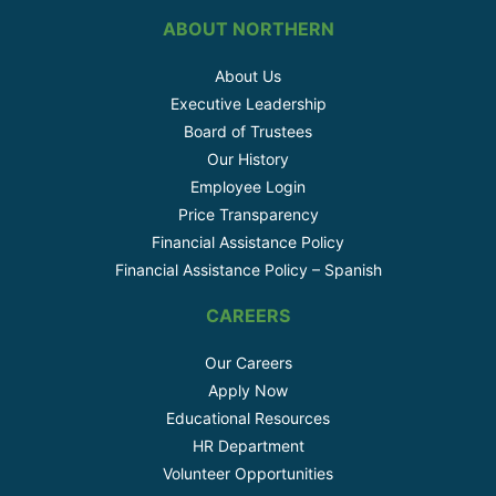
ABOUT NORTHERN
About Us
Executive Leadership
Board of Trustees
Our History
Employee Login
Price Transparency
Financial Assistance Policy
Financial Assistance Policy – Spanish
CAREERS
Our Careers
Apply Now
Educational Resources
HR Department
Volunteer Opportunities