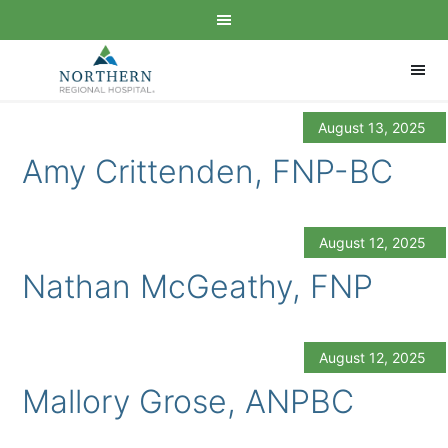
August 13, 2025
Amy Crittenden, FNP-BC
August 12, 2025
Nathan McGeathy, FNP
August 12, 2025
Mallory Grose, ANPBC