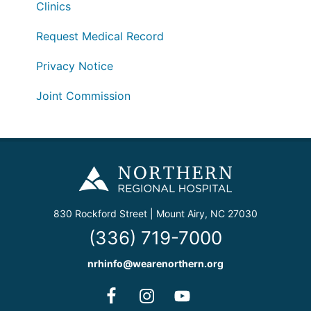
Clinics
Request Medical Record
Privacy Notice
Joint Commission
830 Rockford Street | Mount Airy, NC 27030
(336) 719-7000
nrhinfo@wearenorthern.org