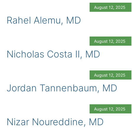
August 12, 2025
Rahel Alemu, MD
August 12, 2025
Nicholas Costa II, MD
August 12, 2025
Jordan Tannenbaum, MD
August 12, 2025
Nizar Noureddine, MD