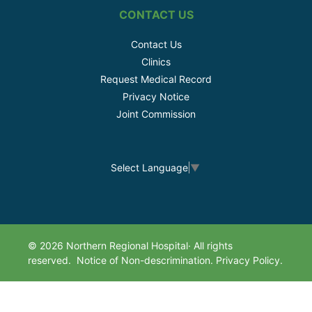
CONTACT US
Contact Us
Clinics
Request Medical Record
Privacy Notice
Joint Commission
Select Language
▼
© 2026 Northern Regional Hospital· All rights
reserved.
Notice of Non-descrimination.
Privacy Policy.