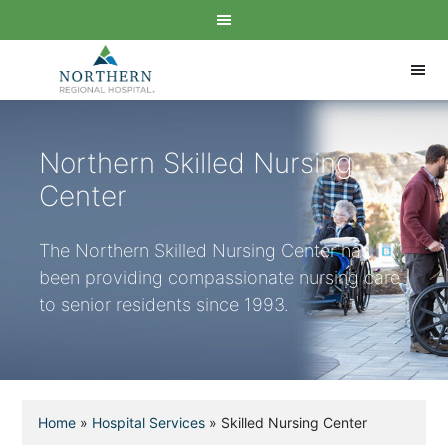
Northern Skilled Nursing
Center
The Northern Skilled Nursing Center has
been providing compassionate nursing care
to senior residents since 1993.
Home
»
Hospital Services
»
Skilled Nursing Center