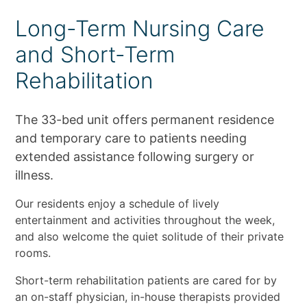
Long-Term Nursing Care
and Short-Term
Rehabilitation
The 33-bed unit offers permanent residence
and temporary care to patients needing
extended assistance following surgery or
illness.
Our residents enjoy a schedule of lively
entertainment and activities throughout the week,
and also welcome the quiet solitude of their private
rooms.
Short-term rehabilitation patients are cared for by
an on-staff physician, in-house therapists provided