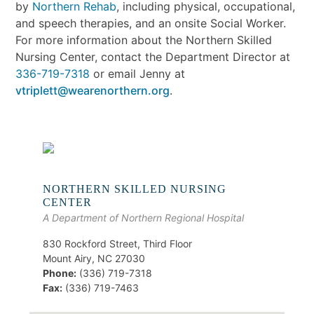
by
Northern Rehab
, including physical, occupational,
and speech therapies, and an onsite Social Worker.
For more information about the Northern Skilled
Nursing Center, contact the Department Director at
336-719-7318
or email Jenny at
vtriplett@wearenorthern.org
.
NORTHERN SKILLED NURSING
CENTER
A Department of Northern Regional Hospital
830 Rockford Street, Third Floor
Mount Airy, NC 27030
Phone:
(336) 719-7318
Fax:
(336) 719-7463