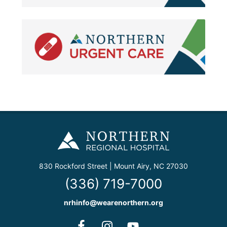
830 Rockford Street | Mount Airy, NC 27030
(336) 719-7000
nrhinfo@wearenorthern.org