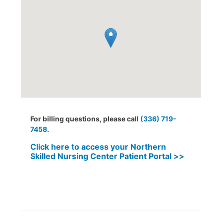
For billing questions, please call
(336) 719-
7458
.
Click here to access your Northern
Skilled Nursing Center Patient Portal >>