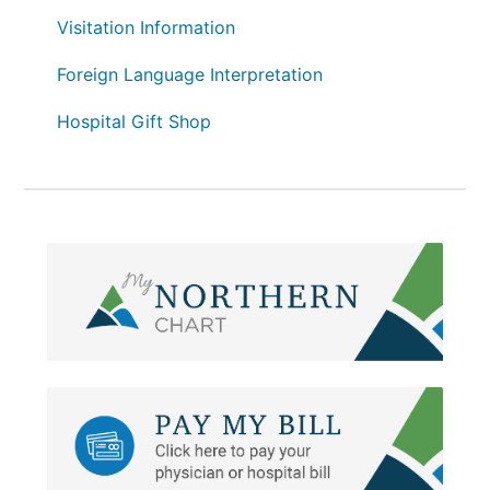
Visitation Information
Foreign Language Interpretation
Hospital Gift Shop