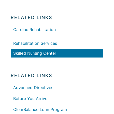
RELATED LINKS
Cardiac Rehabilitation
Rehabilitation Services
Skilled Nursing Center
RELATED LINKS
Advanced Directives
Before You Arrive
ClearBalance Loan Program