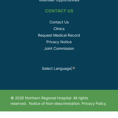
CONTACT US
Contact Us
Clinics
Request Medical Record
Privacy Notice
Joint Commission
Select Language
▼
© 2026 Northern Regional Hospital· All rights
reserved.
Notice of Non-descrimination.
Privacy Policy.