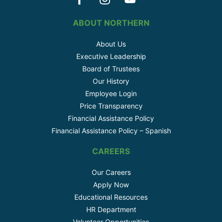
ABOUT NORTHERN
About Us
Executive Leadership
Board of Trustees
Our History
Employee Login
Price Transparency
Financial Assistance Policy
Financial Assistance Policy – Spanish
CAREERS
Our Careers
Apply Now
Educational Resources
HR Department
Volunteer Opportunities