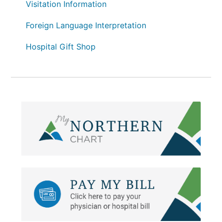
Visitation Information
Foreign Language Interpretation
Hospital Gift Shop