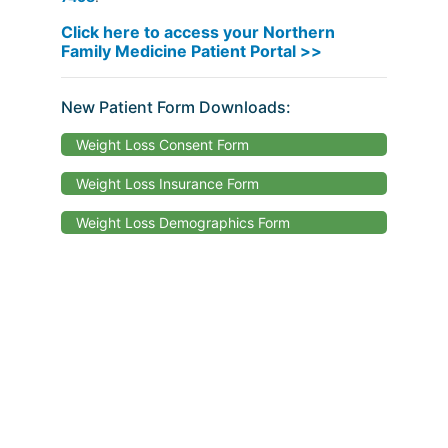
Click here to access your Northern
Family Medicine Patient Portal >>
New Patient Form Downloads:
Weight Loss Consent Form
Weight Loss Insurance Form
Weight Loss Demographics Form