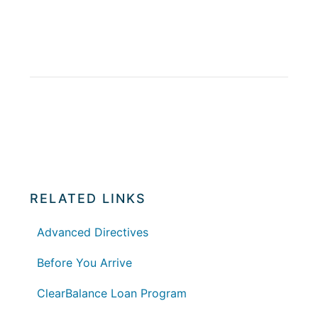
RELATED LINKS
Advanced Directives
Before You Arrive
ClearBalance Loan Program