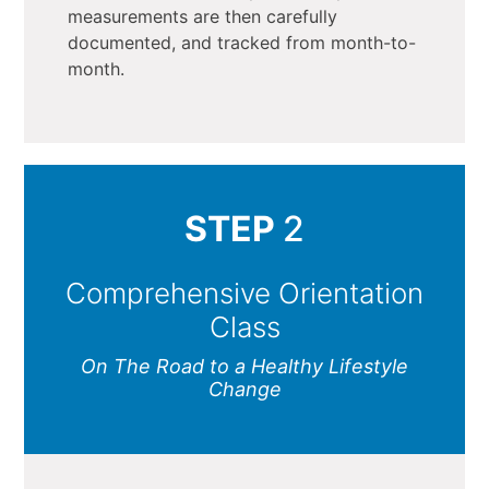
measurements are then carefully
documented, and tracked from month-to-
month.
STEP
2
Comprehensive Orientation
Class
On The Road to a Healthy Lifestyle
Change