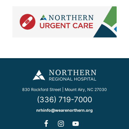
830 Rockford Street | Mount Airy, NC 27030
(336) 719-7000
nrhinfo@wearenorthern.org