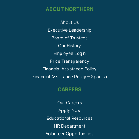
ABOUT NORTHERN
About Us
Executive Leadership
Board of Trustees
Our History
Employee Login
Price Transparency
Financial Assistance Policy
Financial Assistance Policy – Spanish
CAREERS
Our Careers
Apply Now
Educational Resources
HR Department
Volunteer Opportunities