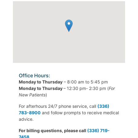
Office Hours:
Monday to Thursday
– 8:00 am to 5:45 pm
Monday to Thursday
– 12:30 pm- 2:30 pm (
For
New Patients
)
For afterhours 24/7 phone service, call
(336)
783-8900
and follow prompts to receive medical
advice.
For billing questions, please call
(336) 719-
7458
.