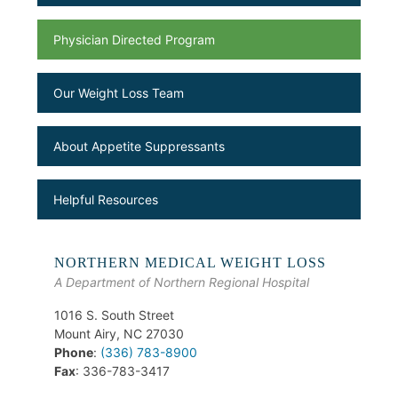
Physician Directed Program
Our Weight Loss Team
About Appetite Suppressants
Helpful Resources
NORTHERN MEDICAL WEIGHT LOSS
A Department of Northern Regional Hospital
1016 S. South Street
Mount Airy, NC 27030
Phone
:
(336) 783-8900
Fax
: 336-783-3417