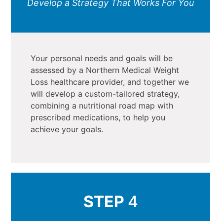
Develop a Strategy That Works For You
Your personal needs and goals will be
assessed by a Northern Medical Weight
Loss healthcare provider, and together we
will develop a custom-tailored strategy,
combining a nutritional road map with
prescribed medications, to help you
achieve your goals.
STEP
4