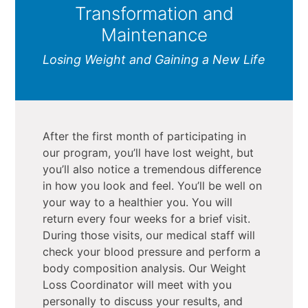
Transformation and
Maintenance
Losing Weight and Gaining a New Life
After the first month of participating in
our program, you’ll have lost weight, but
you’ll also notice a tremendous difference
in how you look and feel. You’ll be well on
your way to a healthier you. You will
return every four weeks for a brief visit.
During those visits, our medical staff will
check your blood pressure and perform a
body composition analysis. Our Weight
Loss Coordinator will meet with you
personally to discuss your results, and