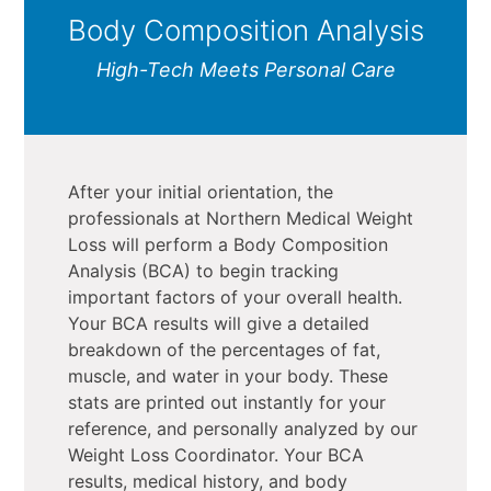
Body Composition Analysis
High-Tech Meets Personal Care
After your initial orientation, the
professionals at Northern Medical Weight
Loss will perform a Body Composition
Analysis (BCA) to begin tracking
important factors of your overall health.
Your BCA results will give a detailed
breakdown of the percentages of fat,
muscle, and water in your body. These
stats are printed out instantly for your
reference, and personally analyzed by our
Weight Loss Coordinator. Your BCA
results, medical history, and body