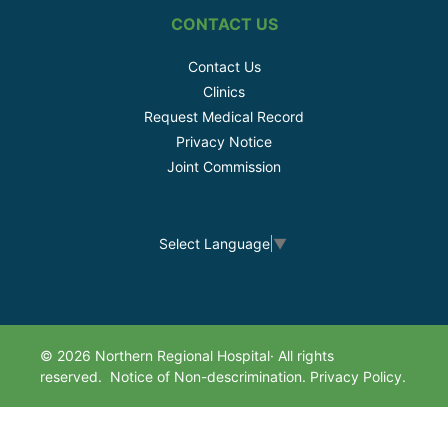
CONTACT US
Contact Us
Clinics
Request Medical Record
Privacy Notice
Joint Commission
Select Language
▼
© 2026 Northern Regional Hospital· All rights
reserved.
Notice of Non-descrimination.
Privacy Policy.