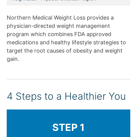
Northern Medical Weight Loss provides a
physician-directed weight management
program which combines FDA approved
medications and healthy lifestyle strategies to
target the root causes of obesity and weight
gain.
4 Steps to a Healthier You
STEP 1