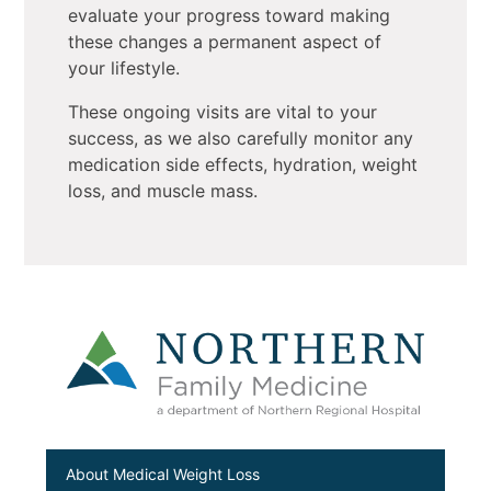
evaluate your progress toward making
these changes a permanent aspect of
your lifestyle.
These ongoing visits are vital to your
success, as we also carefully monitor any
medication side effects, hydration, weight
loss, and muscle mass.
About Medical Weight Loss