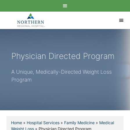
Physician Directed Program
A Unique, Medically-Directed Weight Loss
Program
Home
»
Hospital Services
»
Family Medicine
»
Medical
Weight Loss
»
Physician Directed Program