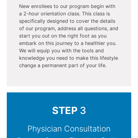
New enrollees to our program begin with
a 2-hour orientation class. This class is
specifically designed to cover the details
of our program, address all questions, and
start you out on the right foot as you
embark on this journey to a healthier you.
We will equip you with the tools and
knowledge you need to make this lifestyle
change a permanent part of your life.
STEP
3
Physician Consultation