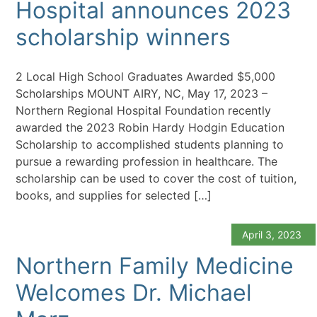
Hospital announces 2023
scholarship winners
2 Local High School Graduates Awarded $5,000
Scholarships MOUNT AIRY, NC, May 17, 2023 –
Northern Regional Hospital Foundation recently
awarded the 2023 Robin Hardy Hodgin Education
Scholarship to accomplished students planning to
pursue a rewarding profession in healthcare. The
scholarship can be used to cover the cost of tuition,
books, and supplies for selected […]
April 3, 2023
Northern Family Medicine
Welcomes Dr. Michael