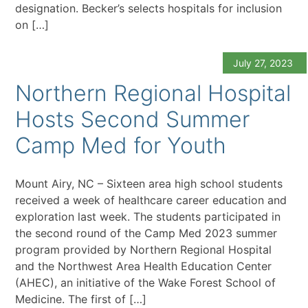
designation. Becker’s selects hospitals for inclusion
on […]
July 27, 2023
Northern Regional Hospital
Hosts Second Summer
Camp Med for Youth
Mount Airy, NC – Sixteen area high school students
received a week of healthcare career education and
exploration last week. The students participated in
the second round of the Camp Med 2023 summer
program provided by Northern Regional Hospital
and the Northwest Area Health Education Center
(AHEC), an initiative of the Wake Forest School of
Medicine. The first of […]