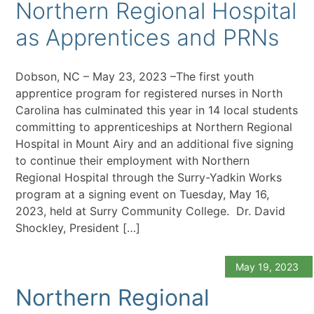
Northern Regional Hospital
as Apprentices and PRNs
Dobson, NC – May 23, 2023 –The first youth
apprentice program for registered nurses in North
Carolina has culminated this year in 14 local students
committing to apprenticeships at Northern Regional
Hospital in Mount Airy and an additional five signing
to continue their employment with Northern
Regional Hospital through the Surry-Yadkin Works
program at a signing event on Tuesday, May 16,
2023, held at Surry Community College. Dr. David
Shockley, President […]
May 19, 2023
Northern Regional