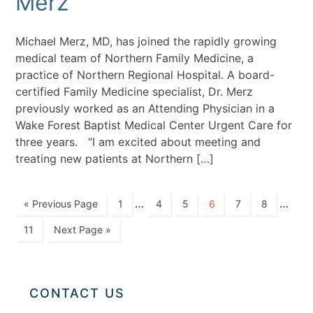
Merz
Michael Merz, MD, has joined the rapidly growing
medical team of Northern Family Medicine, a
practice of Northern Regional Hospital. A board-
certified Family Medicine specialist, Dr. Merz
previously worked as an Attending Physician in a
Wake Forest Baptist Medical Center Urgent Care for
three years. “I am excited about meeting and
treating new patients at Northern […]
…
…
« Previous Page
1
4
5
6
7
8
11
Next Page »
CONTACT US