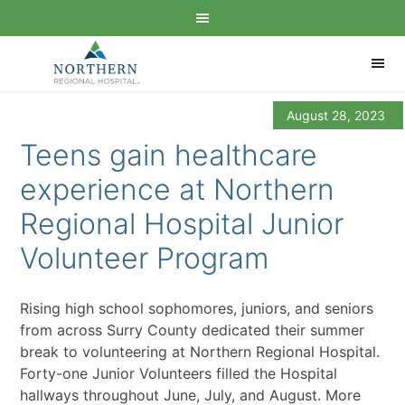
August 28, 2023
Teens gain healthcare
experience at Northern
Regional Hospital Junior
Volunteer Program
Rising high school sophomores, juniors, and seniors
from across Surry County dedicated their summer
break to volunteering at Northern Regional Hospital.
Forty-one Junior Volunteers filled the Hospital
hallways throughout June, July, and August. More