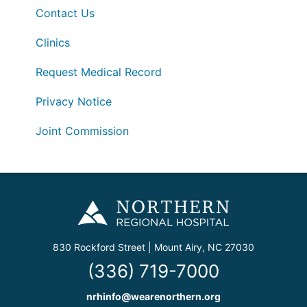
Contact Us
Clinics
Request Medical Record
Privacy Notice
Joint Commission
830 Rockford Street | Mount Airy, NC 27030
(336) 719-7000
nrhinfo@wearenorthern.org