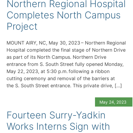
Northern Regional Hospital
Completes North Campus
Project
MOUNT AIRY, NC, May 30, 2023 – Northern Regional
Hospital completed the final stage of Northern Drive
as part of its North Campus. Northern Drive
entrance from S. South Street fully opened Monday,
May 22, 2023, at 5:30 p.m. following a ribbon
cutting ceremony and removal of the barriers at
the S. South Street entrance. This private drive, […]
May 24, 2023
Fourteen Surry-Yadkin
Works Interns Sign with