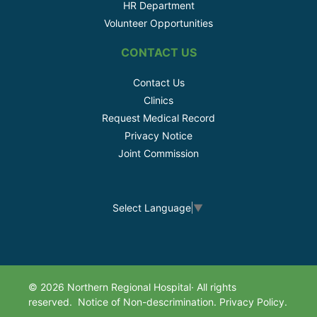
HR Department
Volunteer Opportunities
CONTACT US
Contact Us
Clinics
Request Medical Record
Privacy Notice
Joint Commission
Select Language
▼
© 2026 Northern Regional Hospital· All rights
reserved.
Notice of Non-descrimination.
Privacy Policy.