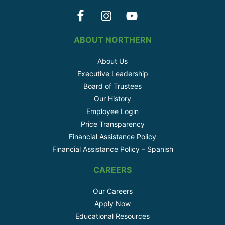
ABOUT NORTHERN
About Us
Executive Leadership
Board of Trustees
Our History
Employee Login
Price Transparency
Financial Assistance Policy
Financial Assistance Policy – Spanish
CAREERS
Our Careers
Apply Now
Educational Resources