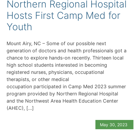
Northern Regional Hospital
Hosts First Camp Med for
Youth
Mount Airy, NC – Some of our possible next
generation of doctors and health professionals got a
chance to explore hands-on recently. Thirteen local
high school students interested in becoming
registered nurses, physicians, occupational
therapists, or other medical
occupation participated in Camp Med 2023 summer
program provided by Northern Regional Hospital
and the Northwest Area Health Education Center
(AHEC), […]
May 30, 2023