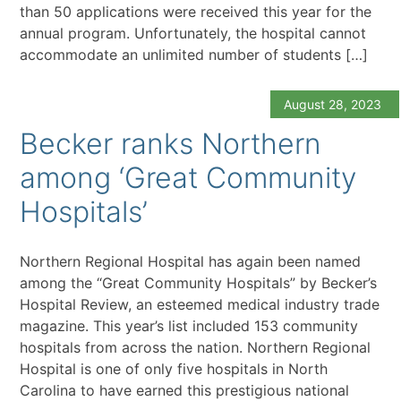
than 50 applications were received this year for the
annual program. Unfortunately, the hospital cannot
accommodate an unlimited number of students […]
August 28, 2023
Becker ranks Northern
among ‘Great Community
Hospitals’
Northern Regional Hospital has again been named
among the “Great Community Hospitals” by Becker’s
Hospital Review, an esteemed medical industry trade
magazine. This year’s list included 153 community
hospitals from across the nation. Northern Regional
Hospital is one of only five hospitals in North
Carolina to have earned this prestigious national