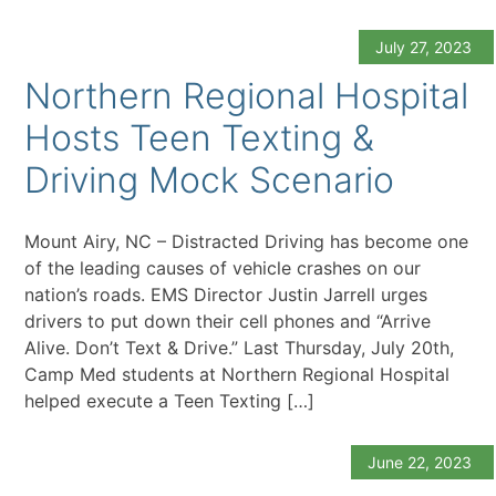
July 27, 2023
Northern Regional Hospital
Hosts Teen Texting &
Driving Mock Scenario
Mount Airy, NC – Distracted Driving has become one
of the leading causes of vehicle crashes on our
nation’s roads. EMS Director Justin Jarrell urges
drivers to put down their cell phones and “Arrive
Alive. Don’t Text & Drive.” Last Thursday, July 20th,
Camp Med students at Northern Regional Hospital
helped execute a Teen Texting […]
June 22, 2023