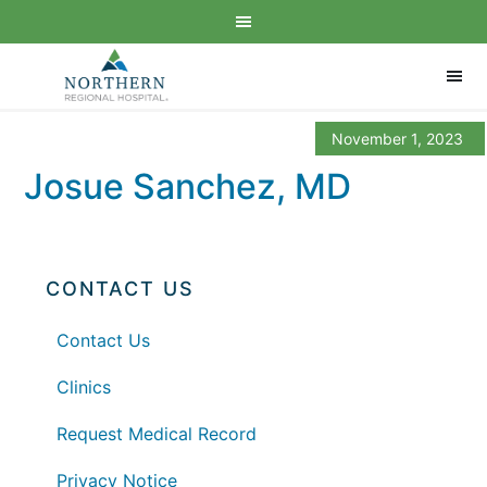
November 1, 2023
Josue Sanchez, MD
CONTACT US
Contact Us
Clinics
Request Medical Record
Privacy Notice