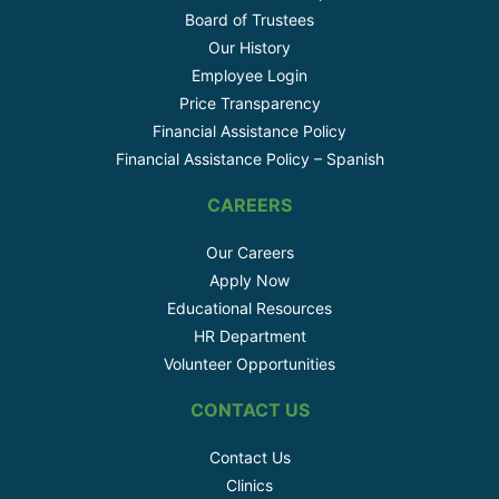
Board of Trustees
Our History
Employee Login
Price Transparency
Financial Assistance Policy
Financial Assistance Policy – Spanish
CAREERS
Our Careers
Apply Now
Educational Resources
HR Department
Volunteer Opportunities
CONTACT US
Contact Us
Clinics