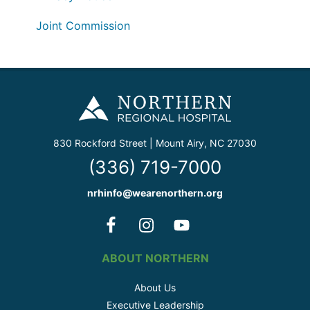
Joint Commission
830 Rockford Street | Mount Airy, NC 27030
(336) 719-7000
nrhinfo@wearenorthern.org
ABOUT NORTHERN
About Us
Executive Leadership