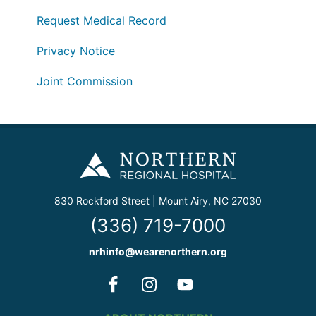
Request Medical Record
Privacy Notice
Joint Commission
830 Rockford Street | Mount Airy, NC 27030
(336) 719-7000
nrhinfo@wearenorthern.org