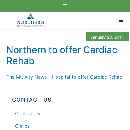
January 20, 2017
Northern to offer Cardiac
Rehab
The Mt. Airy News – Hospital to offer Cardiac Rehab
CONTACT US
Contact Us
Clinics