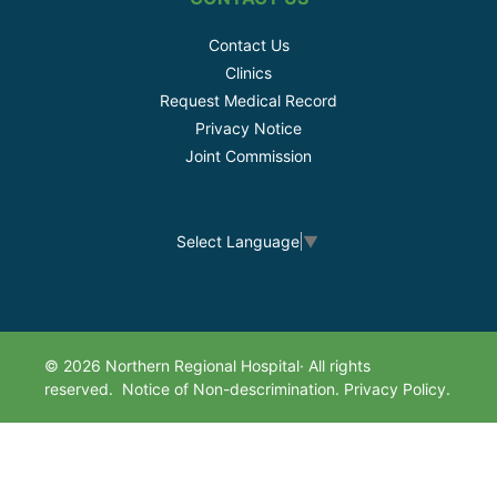
Contact Us
Clinics
Request Medical Record
Privacy Notice
Joint Commission
Select Language
▼
© 2026 Northern Regional Hospital· All rights
reserved.
Notice of Non-descrimination.
Privacy Policy.