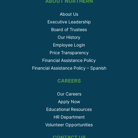
ABOUT NORTHERN
About Us
Executive Leadership
Board of Trustees
Our History
Employee Login
Price Transparency
Financial Assistance Policy
Financial Assistance Policy – Spanish
CAREERS
Our Careers
Apply Now
Educational Resources
HR Department
Volunteer Opportunities
CONTACT US