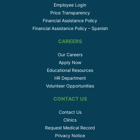
Employee Login
Price Transparency
Financial Assistance Policy
Financial Assistance Policy – Spanish
CAREERS
Our Careers
Apply Now
Educational Resources
HR Department
Volunteer Opportunities
CONTACT US
Contact Us
Clinics
Request Medical Record
Privacy Notice