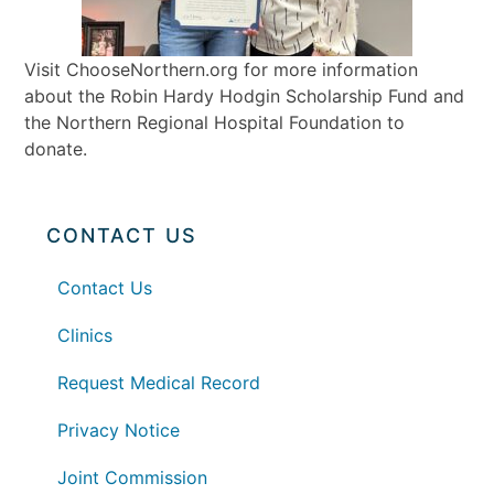
Visit ChooseNorthern.org for more information
about the Robin Hardy Hodgin Scholarship Fund and
the Northern Regional Hospital Foundation to
donate.
CONTACT US
Contact Us
Clinics
Request Medical Record
Privacy Notice
Joint Commission