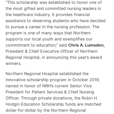
“This scholarship was established to honor one of
the most gifted and committed nursing leaders in
the healthcare industry. It provides financial
assistance to deserving students who have decided
to pursue a career in the nursing profession. The
program is one of many ways that Northern
supports our local youth and exemplifies our
commitment to education,” said
Chris A. Lumsden,
President & Chief Executive Officer of Northern
Regional Hospital, in announcing this year’s award
winners.
Northern Regional Hospital established the
innovative scholarship program in October 2019,
named in honor of NRH’s current Senior Vice
President for Patient Services & Chief Nursing
Officer. Through private donations, the Robin H.
Hodgin Education Scholarship funds are matched
dollar-for-dollar by the Northern Regional