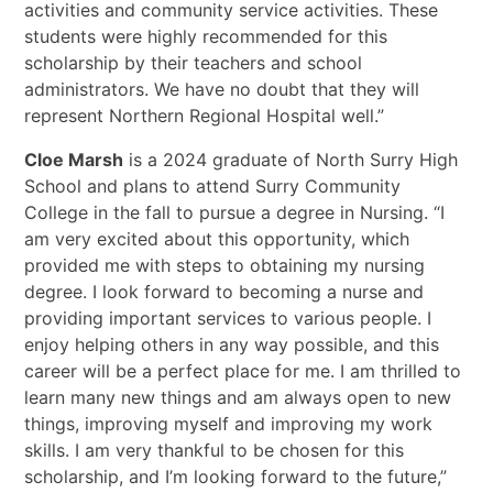
activities and community service activities. These
students were highly recommended for this
scholarship by their teachers and school
administrators. We have no doubt that they will
represent Northern Regional Hospital well.”
Cloe Marsh
is a 2024 graduate of North Surry High
School and plans to attend Surry Community
College in the fall to pursue a degree in Nursing. “I
am very excited about this opportunity, which
provided me with steps to obtaining my nursing
degree. I look forward to becoming a nurse and
providing important services to various people. I
enjoy helping others in any way possible, and this
career will be a perfect place for me. I am thrilled to
learn many new things and am always open to new
things, improving myself and improving my work
skills. I am very thankful to be chosen for this
scholarship, and I’m looking forward to the future,”