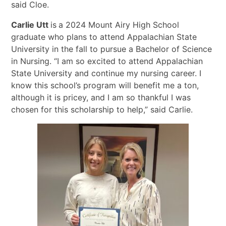
said Cloe.
Carlie Utt
is
a 2024 Mount Airy High School
graduate who plans to attend Appalachian State
University in the fall to pursue a Bachelor of Science
in Nursing. “I am so excited to attend Appalachian
State University and continue my nursing career. I
know this school’s program will benefit me a ton,
although it is pricey, and I am so thankful I was
chosen for this scholarship to help,” said Carlie.