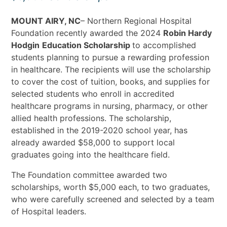
MOUNT AIRY, NC
– Northern Regional Hospital
Foundation recently awarded the 2024
Robin Hardy
Hodgin
Education Scholarship
to accomplished
students planning to pursue a rewarding profession
in healthcare. The recipients will use the scholarship
to cover the cost of tuition, books, and supplies for
selected students who enroll in accredited
healthcare programs in nursing, pharmacy, or other
allied health professions. The scholarship,
established in the 2019-2020 school year, has
already awarded $58,000 to support local
graduates going into the healthcare field.
The Foundation committee awarded two
scholarships, worth $5,000 each, to two graduates,
who were carefully screened and selected by a team
of Hospital leaders.