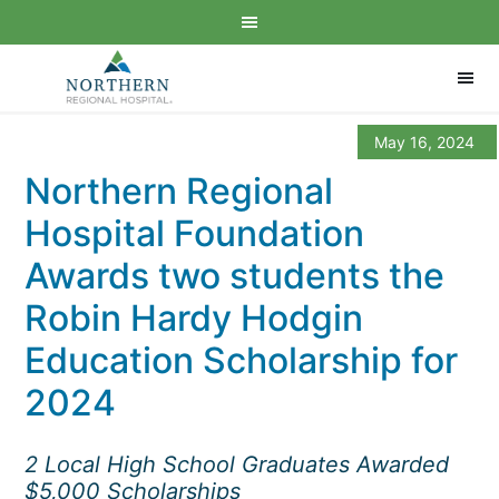
May 16, 2024
Northern Regional
Hospital Foundation
Awards two students the
Robin Hardy Hodgin
Education Scholarship for
2024
2 Local High School Graduates Awarded
$5,000 Scholarships