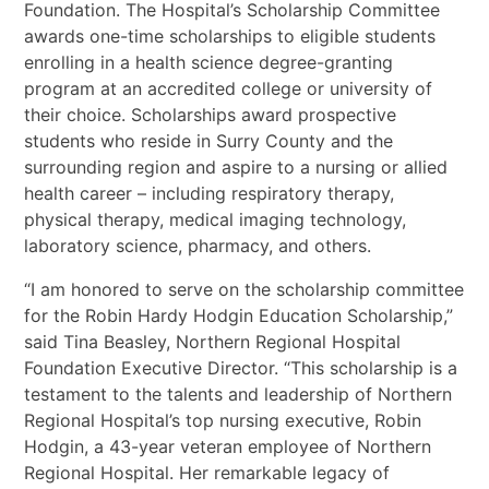
Foundation. The Hospital’s Scholarship Committee
awards one-time scholarships to eligible students
enrolling in a health science degree-granting
program at an accredited college or university of
their choice. Scholarships award prospective
students who reside in Surry County and the
surrounding region and aspire to a nursing or allied
health career – including respiratory therapy,
physical therapy, medical imaging technology,
laboratory science, pharmacy, and others.
“I am honored to serve on the scholarship committee
for the Robin Hardy Hodgin Education Scholarship,”
said Tina Beasley, Northern Regional Hospital
Foundation Executive Director. “This scholarship is a
testament to the talents and leadership of Northern
Regional Hospital’s top nursing executive, Robin
Hodgin, a 43-year veteran employee of Northern
Regional Hospital. Her remarkable legacy of