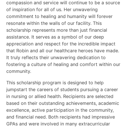
compassion and service will continue to be a source
of inspiration for all of us. Her unwavering
commitment to healing and humanity will forever
resonate within the walls of our facility. This
scholarship represents more than just financial
assistance. It serves as a symbol of our deep
appreciation and respect for the incredible impact
that Robin and all our healthcare heroes have made.
It truly reflects their unwavering dedication to
fostering a culture of healing and comfort within our
community.
This scholarship program is designed to help
jumpstart the careers of students pursuing a career
in nursing or allied health. Recipients are selected
based on their outstanding achievements, academic
excellence, active participation in the community,
and financial need. Both recipients had impressive
GPAs and were involved in many extracurricular