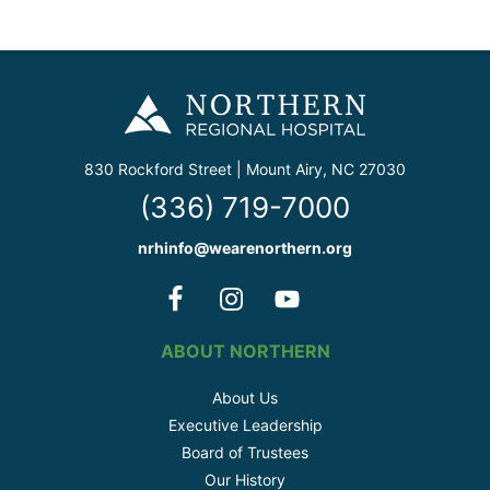
830 Rockford Street | Mount Airy, NC 27030
(336) 719-7000
nrhinfo@wearenorthern.org
ABOUT NORTHERN
About Us
Executive Leadership
Board of Trustees
Our History