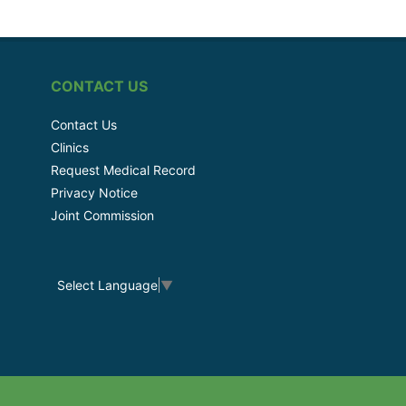
CONTACT US
Contact Us
Clinics
Request Medical Record
Privacy Notice
Joint Commission
Select Language
▼