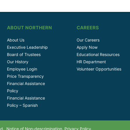
ABOUT NORTHERN
CAREERS
About Us
Our Careers
Executive Leadership
Apply Now
Board of Trustees
Educational Resources
Our History
HR Department
Employee Login
Volunteer Opportunities
Price Transparency
Financial Assistance
Policy
Financial Assistance
Policy – Spanish
ved.
Notice of Non-descrimination.
Privacy Policy.