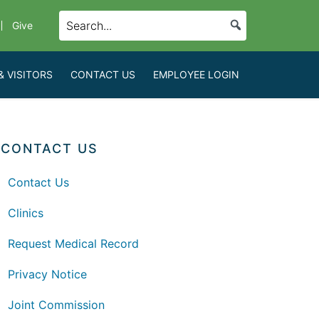
Give
& VISITORS
CONTACT US
EMPLOYEE LOGIN
CONTACT US
Contact Us
Clinics
Request Medical Record
Privacy Notice
Joint Commission