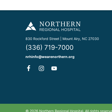
830 Rockford Street | Mount Airy, NC 27030
(336) 719-7000
nrhinfo@wearenorthern.org
© 2026 Northern Regional Hospital· All rights reser