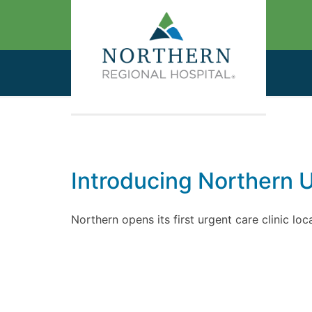
Introducing Northern 
Northern opens its first urgent care clinic lo