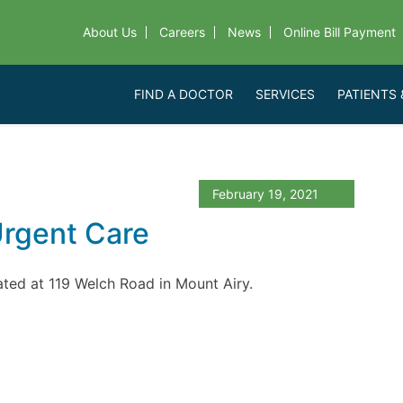
About Us
Careers
News
Online Bill Payment
FIND A DOCTOR
SERVICES
PATIENTS 
February 19, 2021
Urgent Care
cated at 119 Welch Road in Mount Airy.